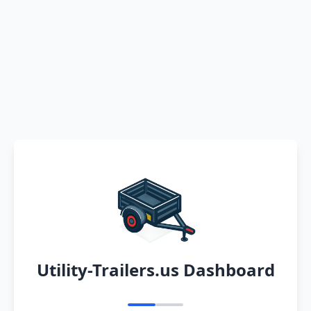
Utility-Trailers.us Dashboard