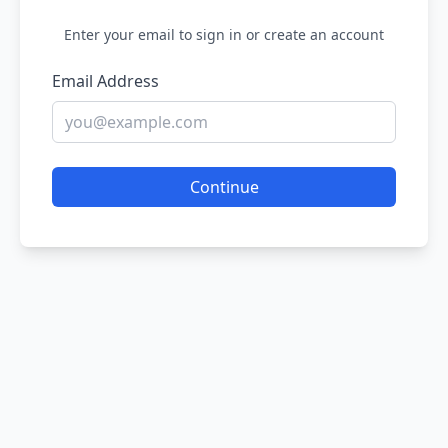
Enter your email to sign in or create an account
Email Address
Continue