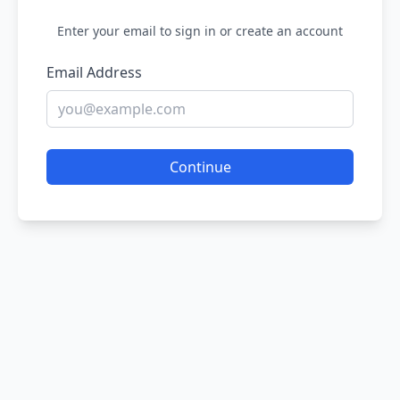
Enter your email to sign in or create an account
Email Address
Continue