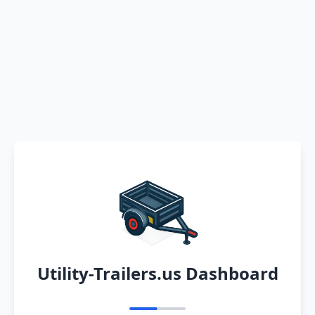
Utility-Trailers.us Dashboard