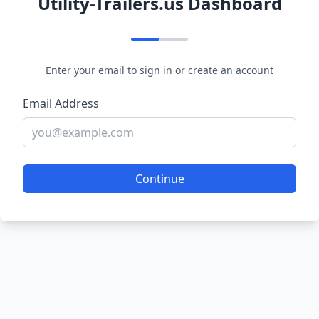
Utility-Trailers.us Dashboard
Enter your email to sign in or create an account
Email Address
Continue