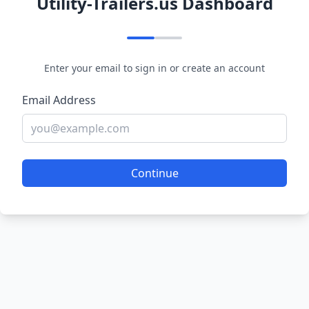
Utility-Trailers.us Dashboard
Enter your email to sign in or create an account
Email Address
Continue