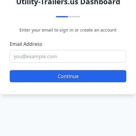
Utility-Trailers.us Dashboard
Enter your email to sign in or create an account
Email Address
Continue