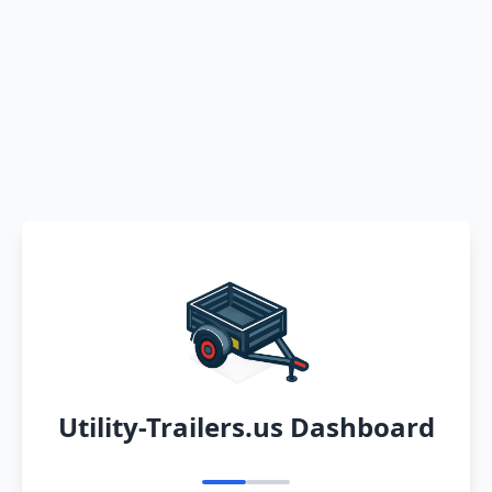
Utility-Trailers.us Dashboard