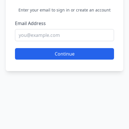
Enter your email to sign in or create an account
Email Address
Continue