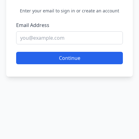
Enter your email to sign in or create an account
Email Address
Continue