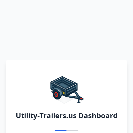
Utility-Trailers.us Dashboard