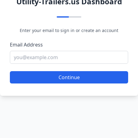
Utility-Trailers.us Dashboard
Enter your email to sign in or create an account
Email Address
Continue