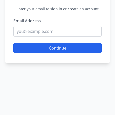
Enter your email to sign in or create an account
Email Address
Continue