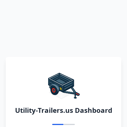
Utility-Trailers.us Dashboard