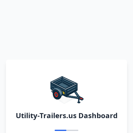
Utility-Trailers.us Dashboard