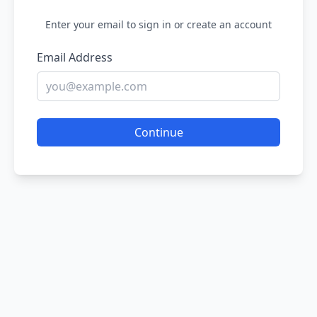
Enter your email to sign in or create an account
Email Address
Continue