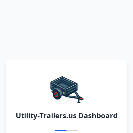
Utility-Trailers.us Dashboard