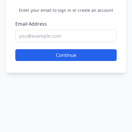
Enter your email to sign in or create an account
Email Address
Continue