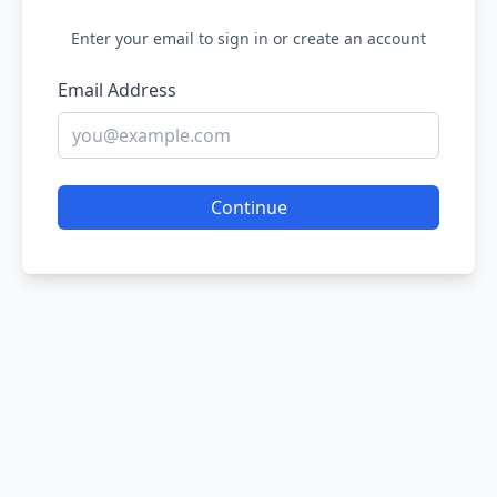
Enter your email to sign in or create an account
Email Address
Continue