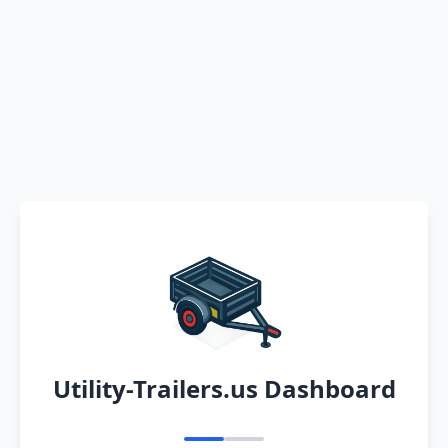
Utility-Trailers.us Dashboard