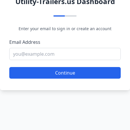
Utility-Trailers.us Dashboard
Enter your email to sign in or create an account
Email Address
Continue