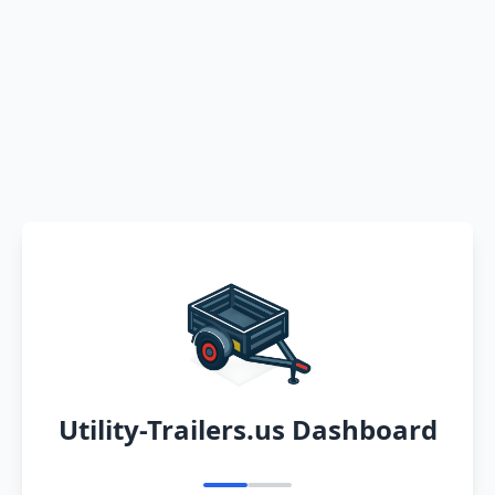
Utility-Trailers.us Dashboard