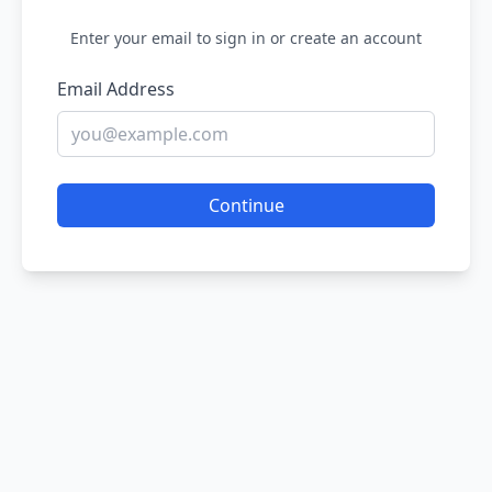
Enter your email to sign in or create an account
Email Address
Continue