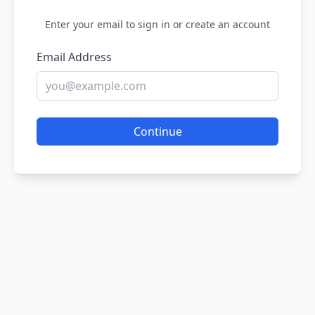
Enter your email to sign in or create an account
Email Address
Continue