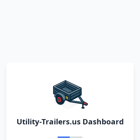
Utility-Trailers.us Dashboard