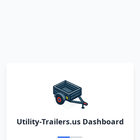
Utility-Trailers.us Dashboard