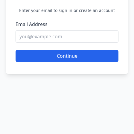
Enter your email to sign in or create an account
Email Address
Continue