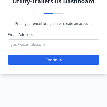
Utility-Trailers.us Dashboard
Enter your email to sign in or create an account
Email Address
Continue