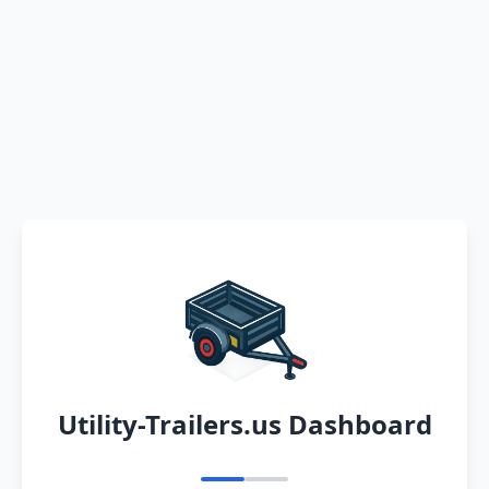
Utility-Trailers.us Dashboard