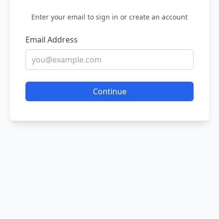
Enter your email to sign in or create an account
Email Address
Continue