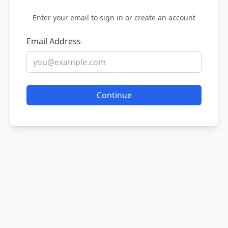
Enter your email to sign in or create an account
Email Address
Continue