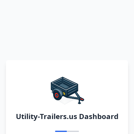
Utility-Trailers.us Dashboard