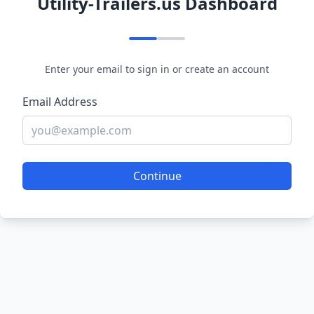
Utility-Trailers.us Dashboard
Enter your email to sign in or create an account
Email Address
Continue