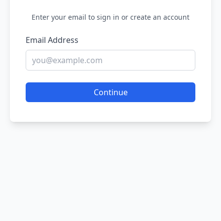
Enter your email to sign in or create an account
Email Address
Continue