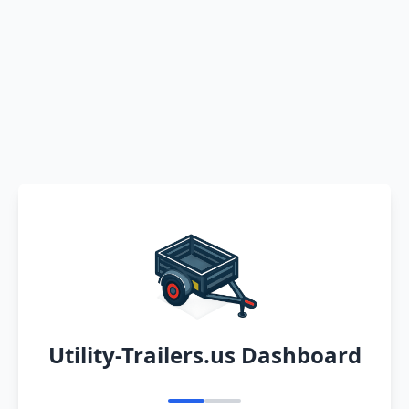
Utility-Trailers.us Dashboard