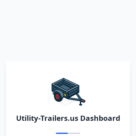
Utility-Trailers.us Dashboard