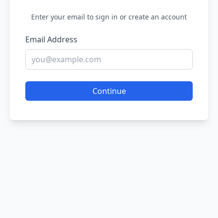
Enter your email to sign in or create an account
Email Address
Continue